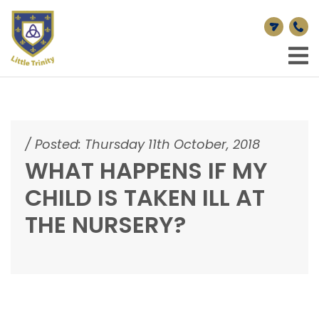
/
Posted: Thursday 11th October, 2018
WHAT HAPPENS IF MY
CHILD IS TAKEN ILL AT
THE NURSERY?