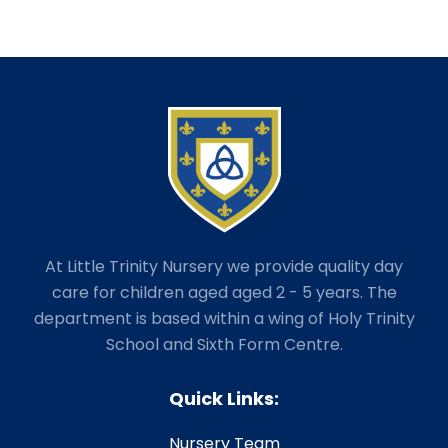
At Little Trinity Nursery we provide quality day
care for children aged aged 2 - 5 years. The
department is based within a wing of Holy Trinity
School and Sixth Form Centre.
Quick Links:
Nursery Team