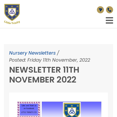
Nursery Newsletters
/
Posted: Friday 11th November, 2022
NEWSLETTER 11TH
NOVEMBER 2022