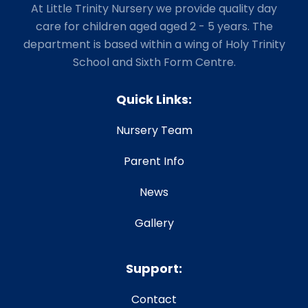
At Little Trinity Nursery we provide quality day
care for children aged aged 2 - 5 years. The
department is based within a wing of Holy Trinity
School and Sixth Form Centre.
Quick Links:
Nursery Team
Parent Info
News
Gallery
Support:
Contact