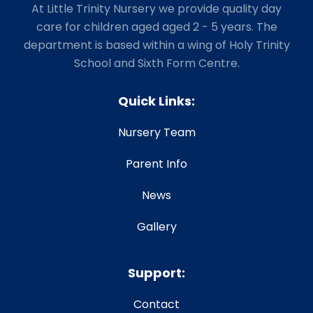
At Little Trinity Nursery we provide quality day
care for children aged aged 2 - 5 years. The
department is based within a wing of Holy Trinity
School and Sixth Form Centre.
Quick Links:
Nursery Team
Parent Info
News
Gallery
Support:
Contact