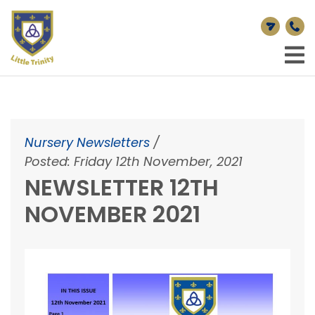
Nursery Newsletters
/
Posted: Friday 12th November, 2021
NEWSLETTER 12TH
NOVEMBER 2021