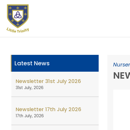
Latest News
Nurser
NEW
Newsletter 31st July 2026
31st July, 2026
Newsletter 17th July 2026
17th July, 2026