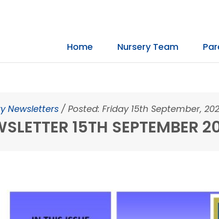
Home
Nursery Team
Par
y Newsletters
/
Posted: Friday 15th September, 20
SLETTER 15TH SEPTEMBER 2