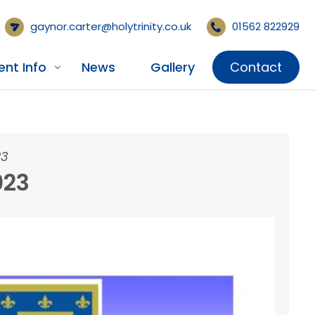
gaynor.carter@holytrinity.co.uk
01562 822929
ent Info
News
Gallery
Contact
23
023