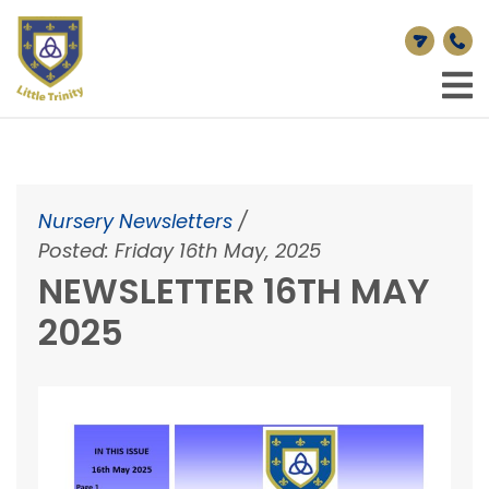
Nursery Newsletters
/
Posted: Friday 16th May, 2025
NEWSLETTER 16TH MAY
2025