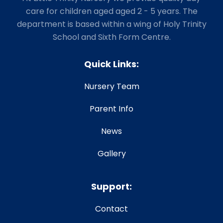
care for children aged aged 2 - 5 years. The
department is based within a wing of Holy Trinity
School and Sixth Form Centre.
Quick Links:
Nursery Team
Parent Info
News
Gallery
Support:
Contact