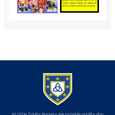
At Little Trinity Nursery we provide quality day