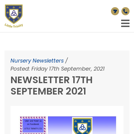
Nursery Newsletters
/
Posted: Friday 17th September, 2021
NEWSLETTER 17TH
SEPTEMBER 2021