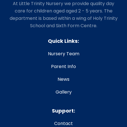
At Little Trinity Nursery we provide quality day
care for children aged aged 2 - 5 years. The
department is based within a wing of Holy Trinity
School and Sixth Form Centre.
Quick Links:
Nursery Team
Parent Info
News
Gallery
Support:
Contact