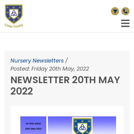
Nursery Newsletters
/
Posted: Friday 20th May, 2022
NEWSLETTER 20TH MAY
2022