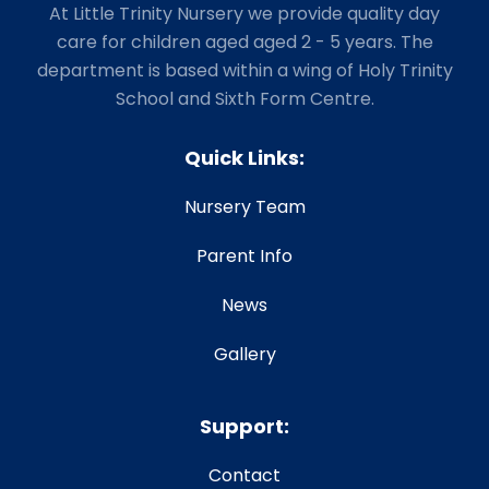
At Little Trinity Nursery we provide quality day
care for children aged aged 2 - 5 years. The
department is based within a wing of Holy Trinity
School and Sixth Form Centre.
Quick Links:
Nursery Team
Parent Info
News
Gallery
Support:
Contact