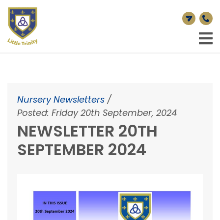
Nursery Newsletters
/
Posted: Friday 20th September, 2024
NEWSLETTER 20TH
SEPTEMBER 2024