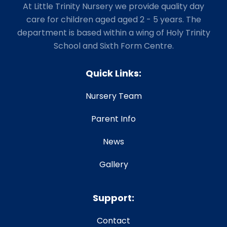
At Little Trinity Nursery we provide quality day
care for children aged aged 2 - 5 years. The
department is based within a wing of Holy Trinity
School and Sixth Form Centre.
Quick Links:
Nursery Team
Parent Info
News
Gallery
Support:
Contact