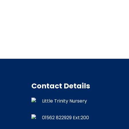
Contact Details
Little Trinity Nursery
01562 822929
Ext:200