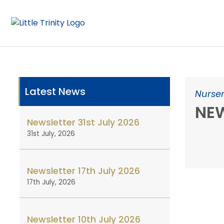
Latest News
Nurser
NEW
Newsletter 31st July 2026
31st July, 2026
Newsletter 17th July 2026
17th July, 2026
Newsletter 10th July 2026