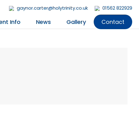
gaynor.carter@holytrinity.co.uk
01562 822929
ent Info
News
Gallery
Contact