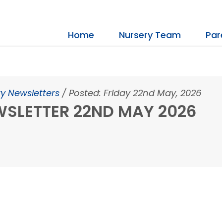
Home
Nursery Team
Par
y Newsletters
/
Posted: Friday 22nd May, 2026
SLETTER 22ND MAY 2026