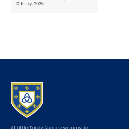
10th July, 2026
At Little Trinity Nursery we provide