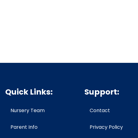
Quick Links:
Support:
Nursery Team
Contact
Parent Info
Privacy Policy