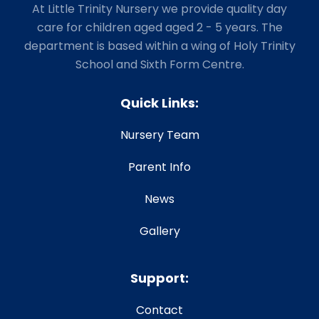
At Little Trinity Nursery we provide quality day
care for children aged aged 2 - 5 years. The
department is based within a wing of Holy Trinity
School and Sixth Form Centre.
Quick Links:
Nursery Team
Parent Info
News
Gallery
Support:
Contact