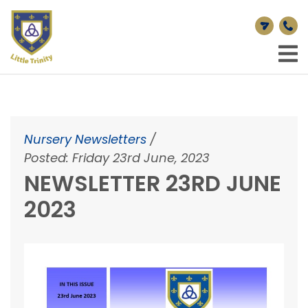
Nursery Newsletters
/
Posted: Friday 23rd June, 2023
NEWSLETTER 23RD JUNE
2023