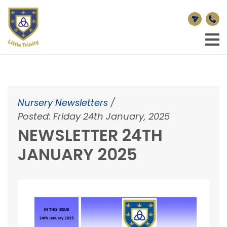
Nursery Newsletters
/
Posted: Friday 24th January, 2025
NEWSLETTER 24TH
JANUARY 2025