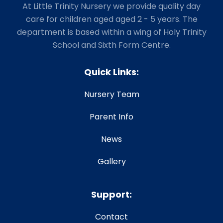
At Little Trinity Nursery we provide quality day
care for children aged aged 2 - 5 years. The
department is based within a wing of Holy Trinity
School and Sixth Form Centre.
Quick Links:
Nursery Team
Parent Info
News
Gallery
Support:
Contact