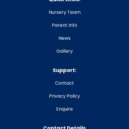
Nursery Team
Parent Info
News
Gallery
Support:
Contact
Privacy Policy
Enquire
Contact Details