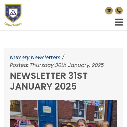
Nursery Newsletters
/
Posted: Thursday 30th January, 2025
NEWSLETTER 31ST
JANUARY 2025