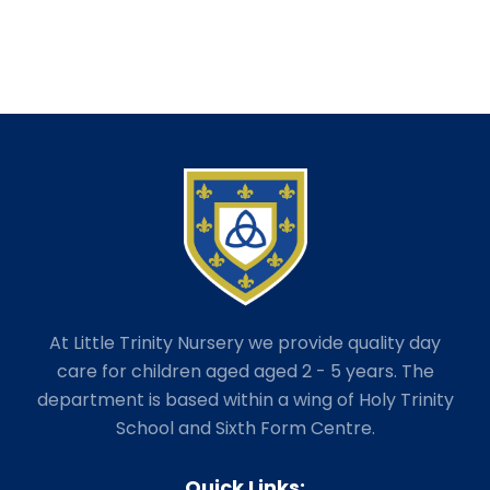
At Little Trinity Nursery we provide quality day
care for children aged aged 2 - 5 years. The
department is based within a wing of Holy Trinity
School and Sixth Form Centre.
Quick Links: