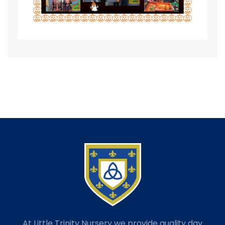
At Little Trinity Nursery we provide quality day