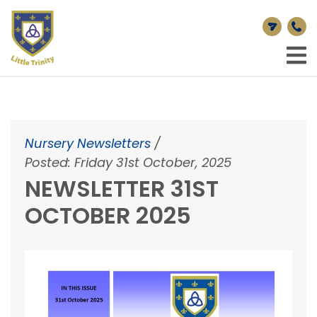
Nursery Newsletters
/
Posted: Friday 31st October, 2025
NEWSLETTER 31ST
OCTOBER 2025