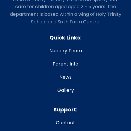
care for children aged aged 2 - 5 years. The
department is based within a wing of Holy Trinity
School and Sixth Form Centre.
Quick Links:
Nursery Team
Parent Info
News
Gallery
Support:
Contact