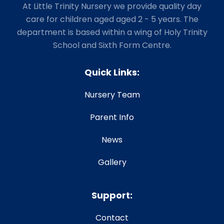
At Little Trinity Nursery we provide quality day
care for children aged aged 2 - 5 years. The
department is based within a wing of Holy Trinity
School and Sixth Form Centre.
Quick Links:
Nursery Team
Parent Info
News
Gallery
Support:
Contact