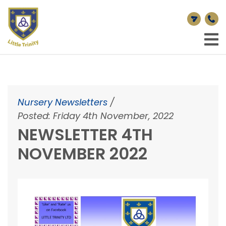
Nursery Newsletters
/
Posted: Friday 4th November, 2022
NEWSLETTER 4TH
NOVEMBER 2022