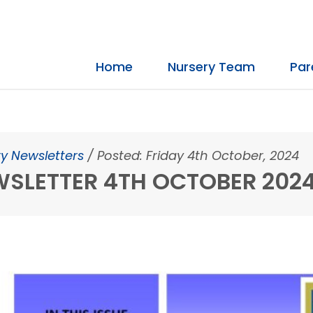
Home
Nursery Team
Par
y Newsletters
/
Posted: Friday 4th October, 2024
SLETTER 4TH OCTOBER 202