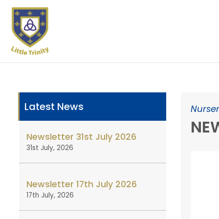
Latest News
Nurser
NEW
Newsletter 31st July 2026
31st July, 2026
Newsletter 17th July 2026
17th July, 2026