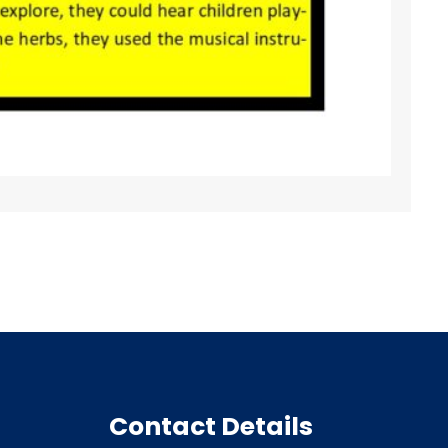
Contact Details