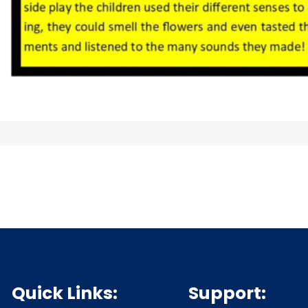
Quick Links:
Support: