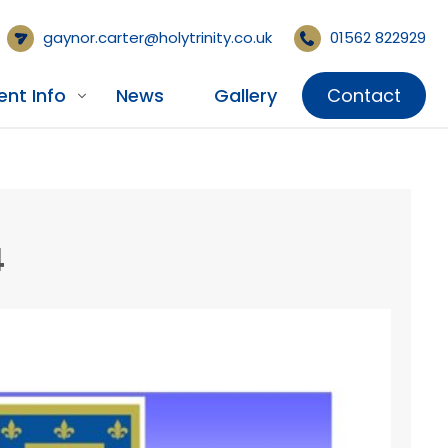
gaynor.carter@holytrinity.co.uk
01562 822929
ent Info
News
Gallery
Contact
4