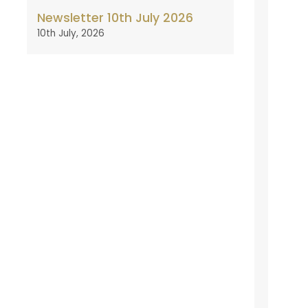
Newsletter 10th July 2026
10th July, 2026