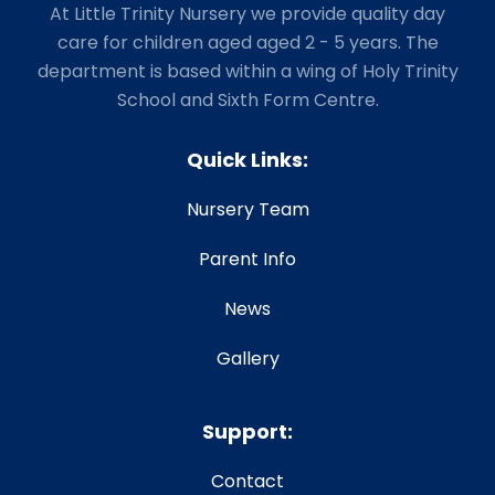
At Little Trinity Nursery we provide quality day
care for children aged aged 2 - 5 years. The
department is based within a wing of Holy Trinity
School and Sixth Form Centre.
Quick Links:
Nursery Team
Parent Info
News
Gallery
Support:
Contact