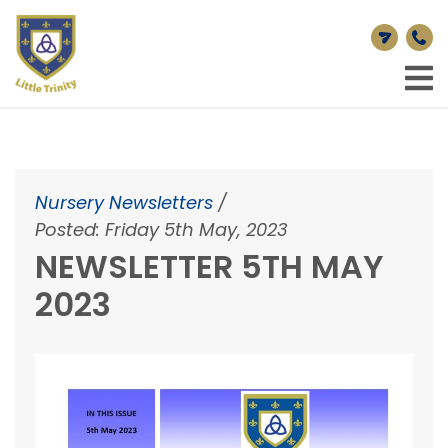
Nursery Newsletters
/
Posted: Friday 5th May, 2023
NEWSLETTER 5TH MAY
2023