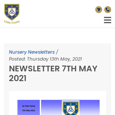
Nursery Newsletters
/
Posted: Thursday 13th May, 2021
NEWSLETTER 7TH MAY
2021