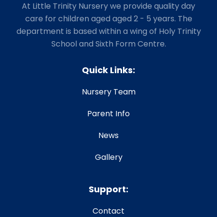
At Little Trinity Nursery we provide quality day
care for children aged aged 2 - 5 years. The
department is based within a wing of Holy Trinity
School and Sixth Form Centre.
Quick Links:
Nursery Team
Parent Info
News
Gallery
Support:
Contact