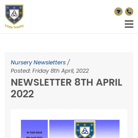
Nursery Newsletters
/
Posted: Friday 8th April, 2022
NEWSLETTER 8TH APRIL
2022