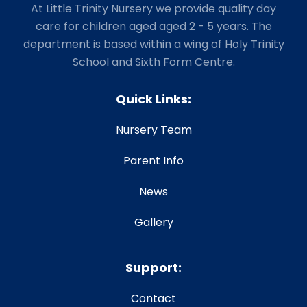
At Little Trinity Nursery we provide quality day
care for children aged aged 2 - 5 years. The
department is based within a wing of Holy Trinity
School and Sixth Form Centre.
Quick Links:
Nursery Team
Parent Info
News
Gallery
Support:
Contact