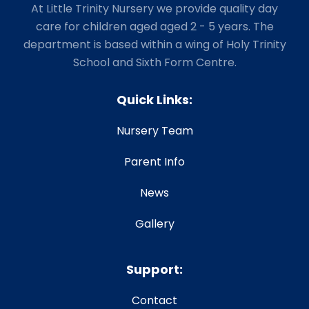
At Little Trinity Nursery we provide quality day
care for children aged aged 2 - 5 years. The
department is based within a wing of Holy Trinity
School and Sixth Form Centre.
Quick Links:
Nursery Team
Parent Info
News
Gallery
Support:
Contact