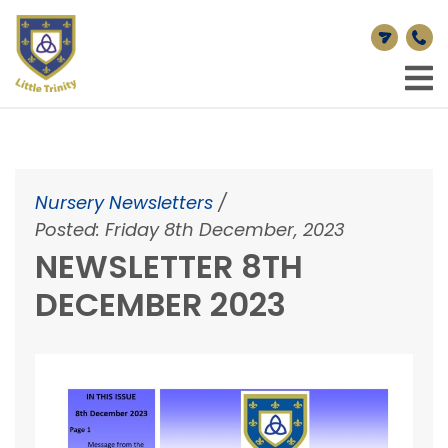
Nursery Newsletters
/
Posted: Friday 8th December, 2023
NEWSLETTER 8TH
DECEMBER 2023