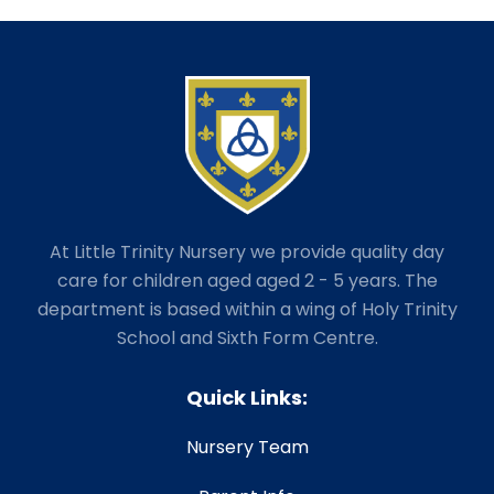
At Little Trinity Nursery we provide quality day
care for children aged aged 2 - 5 years. The
department is based within a wing of Holy Trinity
School and Sixth Form Centre.
Quick Links:
Nursery Team