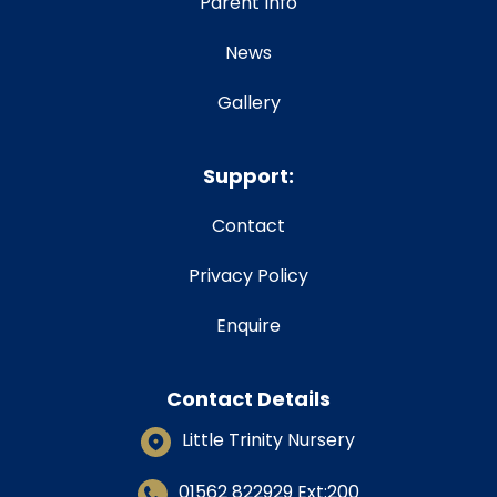
Parent Info
News
Gallery
Support:
Contact
Privacy Policy
Enquire
Contact Details
Little Trinity Nursery
01562 822929
Ext:200