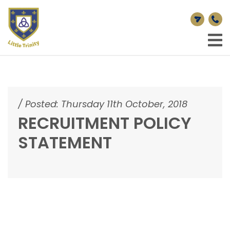
/
Posted: Thursday 11th October, 2018
RECRUITMENT POLICY
STATEMENT