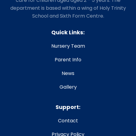
care for children aged aged 2 - 5 years. The
department is based within a wing of Holy Trinity
School and Sixth Form Centre.
Quick Links:
Nursery Team
Parent Info
News
Gallery
Support:
Contact
Privacy Policy