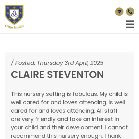
/
Posted: Thursday 3rd April, 2025
CLAIRE STEVENTON
This nursery setting is fabulous. My child is
well cared for and loves attending. Is well
cared for and loves attending. All staff
are very friendly and take an interest in
your child and their development. I cannot
recommend this nursery enough. Thank