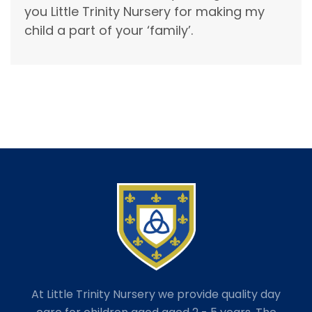
you Little Trinity Nursery for making my
child a part of your ‘family’.
At Little Trinity Nursery we provide quality day