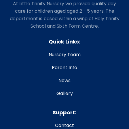
At Little Trinity Nursery we provide quality day
care for children aged aged 2 - 5 years. The
department is based within a wing of Holy Trinity
School and Sixth Form Centre.
Quick Links:
Nursery Team
Parent Info
News
Gallery
Support:
Contact