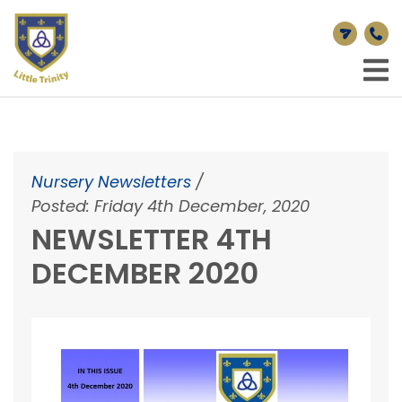
Nursery Newsletters
/
Posted: Friday 4th December, 2020
NEWSLETTER 4TH
DECEMBER 2020